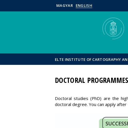
MAGYAR
ENGLISH
ELTE INSTITUTE OF CARTOGRAPHY A
DOCTORAL PROGRAMME
Doctoral studies (PhD) are the hig
doctoral degree. You can apply after