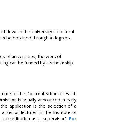
laid down in the University's doctoral
e can be obtained through a degree-
s of universities, the work of
ining can be funded by a scholarship
ramme of the Doctoral School of Earth
mission is usually announced in early
he application is the selection of a
a senior lecturer in the Institute of
 accreditation as a supervisor).
For