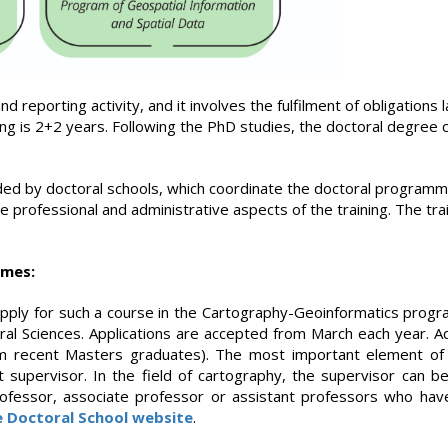
d reporting activity, and it involves the fulfilment of obligations 
ning is 2+2 years. Following the PhD studies, the doctoral degre
ided by doctoral schools, which coordinate the doctoral programme
e professional and administrative aspects of the training. The tra
mmes:
 apply for such a course in the Cartography-Geoinformatics prog
ral Sciences. Applications are accepted from March each year. Ad
from recent Masters graduates). The most important element of t
t supervisor. In the field of cartography, the supervisor can be 
ofessor, associate professor or assistant professors who have
e Doctoral School website
.