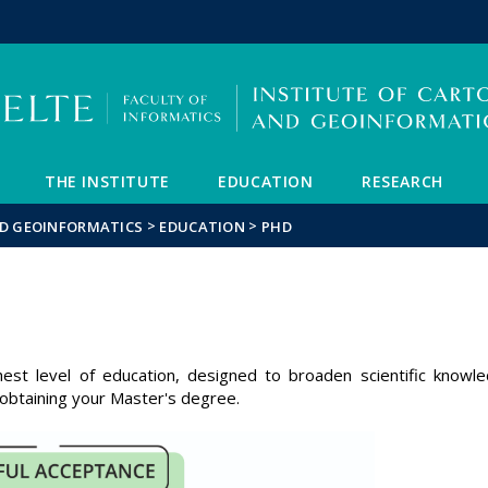
FIXME:token.header.mai
FIXME:token.header.cal
FIXME:token.header.abou
THE INSTITUTE
EDUCATION
RESEARCH
>
>
ND GEOINFORMATICS
EDUCATION
PHD
S
hest level of education, designed to broaden scientific knowl
 obtaining your Master's degree.