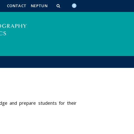
n_content
endar_content
t_this_site_content
CONTACT
NEPTUN
edge and prepare students for their