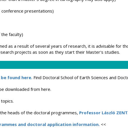
s, conference presentations)
 the faculty)
ned as a result of several years of research, it is advisable for t
earch projects as soon as they start their Master's studies.
 be found here.
Find Doctoral School of Earth Sciences and Docto
 be downloaded from here.
 topics.
t the heads of the doctoral programmes,
Professor László ZENT
grammes and doctoral application information.
<<