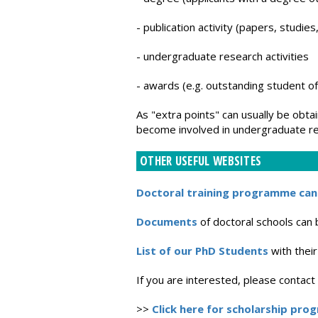
- publication activity (papers, studie
- undergraduate research activities
- awards (e.g. outstanding student of
As "extra points" can usually be obtai
become involved in undergraduate res
OTHER USEFUL WEBSITES
Doctoral training programme can
Documents
of doctoral schools can
List of our PhD Students
with their
If you are interested, please contac
>>
Click here for scholarship pro