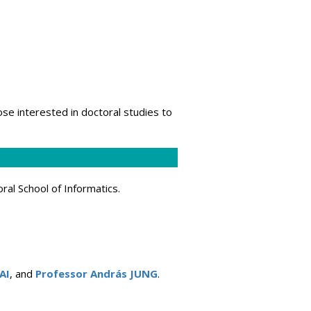
hose interested in doctoral studies to
ral School of Informatics.
AI
, and
Professor András JUNG
.