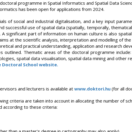
he doctoral programme in Spatial Informatics and Spatial Data Scien
nformatics has been open for applications from 2024.
ials of social and industrial digitalisation, and a key input par
successful use of spatial data (spatially, temporally, thematical
. A significant part of information on human culture is also spat
ims at the scientific analysis, interpretation and modelling of the
tical and practical understanding, application and research dev
s outlined. Thematic areas of the doctoral programme includ
ogies, spatial data visualisation, spatial data mining and other r
e Doctoral School website.
pervisors and lecturers is available at
www.doktori.hu
(for all d
ing criteria are taken into account in allocating the number of sc
 according to these criteria:
ther than a master's degree in cartography may also apply)