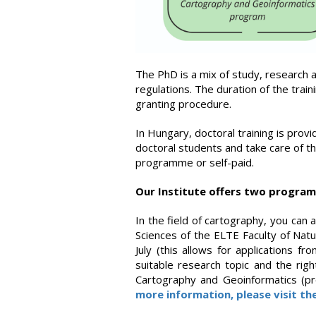
The PhD is a mix of study, research an
regulations. The duration of the trai
granting procedure.
In Hungary, doctoral training is prov
doctoral students and take care of th
programme or self-paid.
Our Institute offers two progra
In the field of cartography, you can
Sciences of the ELTE Faculty of Natu
July (this allows for applications 
suitable research topic and the righ
Cartography and Geoinformatics (pr
more information, please visit th