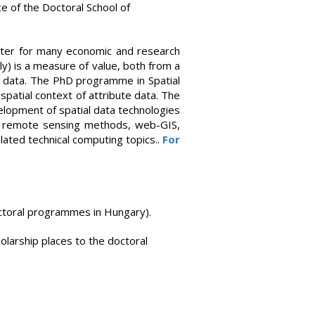
ce of the Doctoral School of
ameter for many economic and research
ly) is a measure of value, both from a
ial data. The PhD programme in Spatial
 spatial context of attribute data. The
elopment of spatial data technologies
e: remote sensing methods, web-GIS,
elated technical computing topics..
For
octoral programmes in Hungary).
holarship places to the doctoral