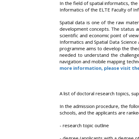
In the field of spatial informatics, t
Informatics of the ELTE Faculty of I
Spatial data is one of the raw mater
development concepts. The status and 
scientific and economic point of view
Informatics and Spatial Data Science a
programme aims to develop the theore
needed to understand the challenge
navigation and mobile mapping technol
more information, please visit th
A list of doctoral research topics, su
In the admission procedure, the follow
schools, and the applicants are ranked
- research topic outline
- degree (applicants with a degree o