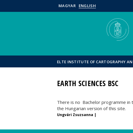
MAGYAR
ENGLISH
ELTE INSTITUTE OF CARTOGRAPHY A
EARTH SCIENCES BSC
There is no Bachelor programme in th
the Hungarian version of this site.
Ungvári Zsuzsanna |