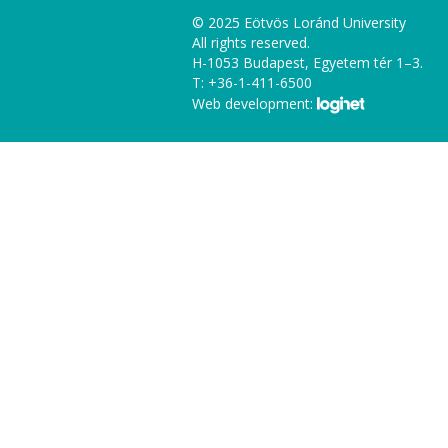
© 2025 Eötvös Loránd University
All rights reserved.
H-1053 Budapest, Egyetem tér 1–3.
T: +36-1-411-6500
Web development: