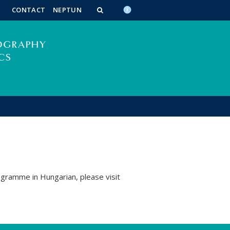
n_content
endar_content
t_this_site_content
CONTACT
NEPTUN
ogramme in Hungarian, please visit