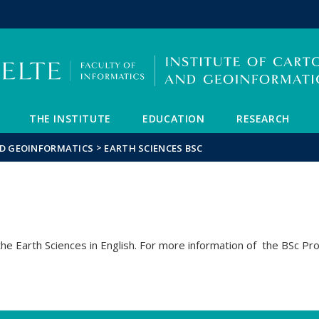
FIXME:token.header.mai
FIXME:token.header.cal
FIXME:token.header.abou
THE INSTITUTE
EDUCATION
RESEARCH
>
ND GEOINFORMATICS
EARTH SCIENCES BSC
e Earth Sciences in English. For more information of the BSc Pr